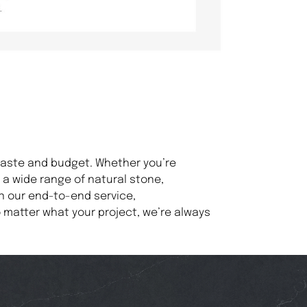
 taste and budget. Whether you’re
a wide range of natural stone,
n our end-to-end service,
 matter what your project, we’re always