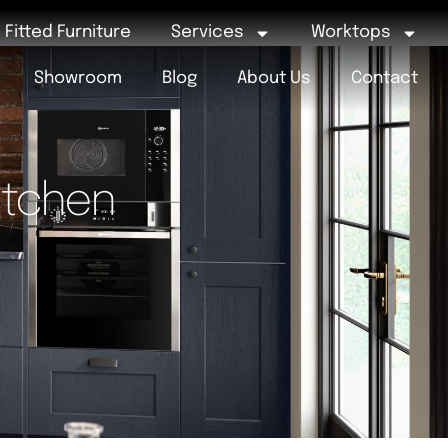
Fitted Furniture
Services
Worktops
Showroom
Blog
About Us
Contact
itchen