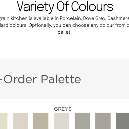
Variety Of Colours
ain kitchen is available in Porcelain, Dove Grey, Cashmere
ard colours. Optionally, you can choose any colour from o
pallet.