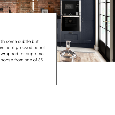
ith some subtle but
prominent grooved panel
il wrapped for supreme
 choose from one of 35