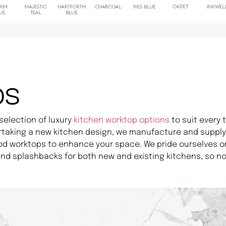
ps
selection of luxury
kitchen worktop options
to suit every
rtaking a new kitchen design, we manufacture and supply 
od worktops to enhance your space. We pride ourselves o
nd splashbacks for both new and existing kitchens, so no