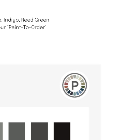
, Indigo, Reed Green,
ur “Paint-To-Order”