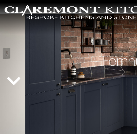
Fernh