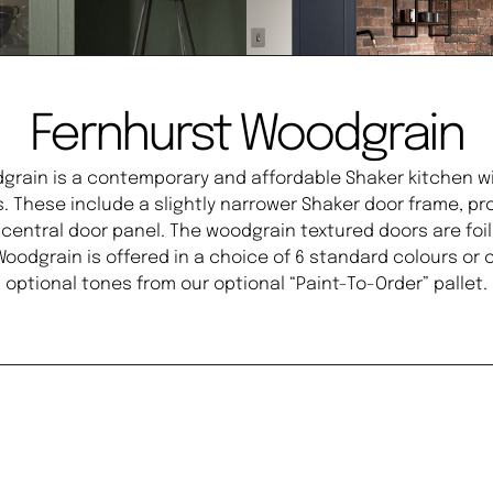
Fernhurst Woodgrain
grain is a contemporary and affordable Shaker kitchen w
s. These include a slightly narrower Shaker door frame, 
d central door panel. The woodgrain textured doors are fo
 Woodgrain is offered in a choice of 6 standard colours or
optional tones from our optional “Paint-To-Order” pallet.