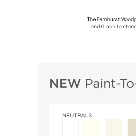
The Fernhurst Woodgr
and Graphite stand