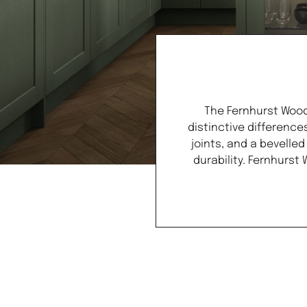
The Fernhurst Wood
distinctive difference
joints, and a bevelle
durability. Fernhurst