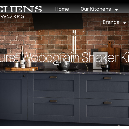
Home
Our Kitchens
Brands
urst Woodgrain Shaker K