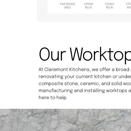
Our Workto
At Claremont Kitchens, we offer a broad 
renovating your current kitchen or unde
composite stone, ceramic, and solid wo
manufacturing and installing worktops a
here to help.