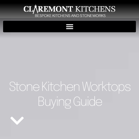
Stone Kitchen Worktops
Buying Guide